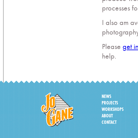
processes for
I also am av
photography
Please
get i
help.
NEWS
PROJECTS
WORKSHOPS
ABOUT
CONTACT