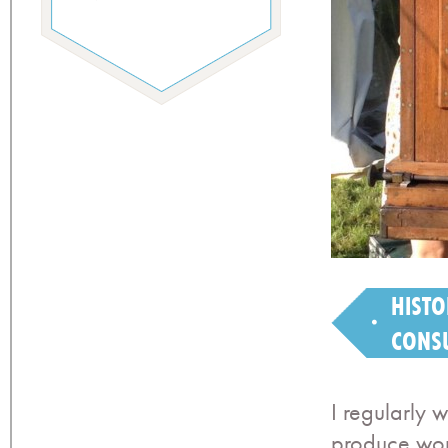
HISTO
CONS
I regularly 
produce wor