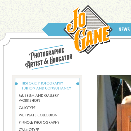
NEWS
HISTORIC PHOTOGRAPHY
TUITION AND CONSULTANCY
MUSEUM AND GALLERY
WORKSHOPS
CALOTYPE
WET PLATE COLLODION
PINHOLE PHOTOGRAPHY
CYANOTYPE