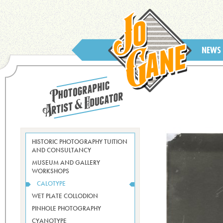
NEWS
HISTORIC PHOTOGRAPHY TUITION
AND CONSULTANCY
MUSEUM AND GALLERY
WORKSHOPS
CALOTYPE
WET PLATE COLLODION
PINHOLE PHOTOGRAPHY
CYANOTYPE