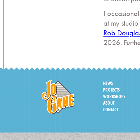
I occasional
at my studio
Rob Dougla
2026. Furth
NEWS
PROJECTS
WORKSHOPS
ABOUT
CONTACT