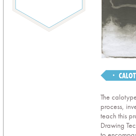
CALOT
The calotype
process, inv
teach this p
Drawing Tech
to encompas